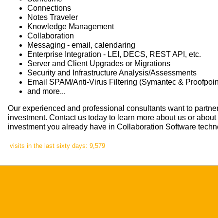
Connections
Notes Traveler
Knowledge Management
Collaboration
Messaging - email, calendaring
Enterprise Integration - LEI, DECS, REST API, etc.
Server and Client Upgrades or Migrations
Security and Infrastructure Analysis/Assessments
Email SPAM/Anti-Virus Filtering (Symantec & Proofpoint
and more...
Our experienced and professional consultants want to partner
investment. Contact us today to learn more about us or abou
investment you already have in Collaboration Software techn
visits in the last sixty days: 9,579