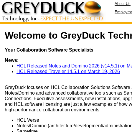
About Us
Employme
Welcome to GreyDuck Tech
Your Collaboration Software Specialists
News:
HCL Released Notes and Domino 2026 (v14.5.1) on Ma
HCL Released Traveler 14.5.1 on March 19, 2026
GreyDuck focuses on HCL Collaboration Solutions Software a
Notes/Domino and advanced collaborative tools such as Sam
Connections. Executive assessments, new installations, upg
and HCL software licensing are just a few examples of how 
high-performance collaboration environments.
HCL Verse
Notes/Domino (architecture/development/administration
Sametime